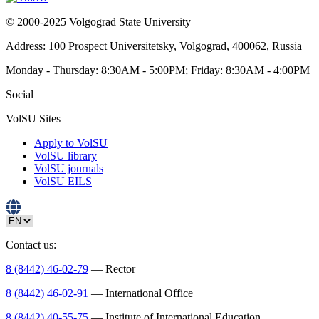
© 2000-2025 Volgograd State University
Address: 100 Prospect Universitetsky, Volgograd, 400062, Russia
Monday - Thursday: 8:30AM - 5:00PM; Friday: 8:30AM - 4:00PM
Social
VolSU Sites
Apply to VolSU
VolSU library
VolSU journals
VolSU EILS
Contact us:
8 (8442) 46-02-79
— Rector
8 (8442) 46-02-91
— International Office
8 (8442) 40-55-75
— Institute of International Education