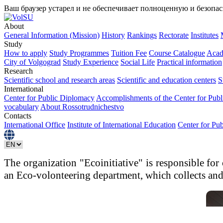
Ваш браузер устарел и не обеспечивает полноценную и безопа
About
General Information (Mission)
History
Rankings
Rectorate
Institutes
Study
How to apply
Study Programmes
Tuition Fee
Course Catalogue
Acad
City of Volgograd
Study Experience
Social Life
Practical information
Research
Scientific school and research areas
Scientific and education centers
S
International
Center for Public Diplomacy
Accomplishments of the Center for Pub
vocabulary
About Rossotrudnichestvo
Contacts
International Office
Institute of International Education
Center for Pu
The organization "Ecoinitiative" is responsible for
an Eco-volonteering department, which collects and 