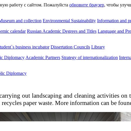
сную работу с сайтом. Пожалуйста
обновите браузер
, чтобы улуч
Museum and collection
Environmental Sustainability
Information and p
emic calendar
Russian Academic Degrees and Titles
Language and Pre
tudent`s business incubator
Dissertation Councils
Library
lic Diplomacy
Academic Partners
Strategy of internationalization
Intern
blic Diplomacy
 carrying out landscaping and cleaning activities o
recycles paper waste. More information can be found 