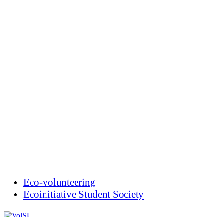
Eco-volunteering
Ecoinitiative Student Society