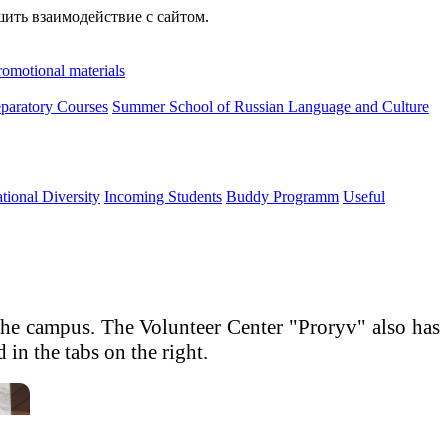
шить взаимодействие с сайтом.
romotional materials
paratory Courses
Summer School of Russian Language and Culture
ational Diversity
Incoming Students
Buddy Programm
Useful
n the campus. The Volunteer Center "Proryv" also has
in the tabs on the right.