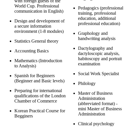
with foreign guests of the
World Cup. Professional
Pedagogics (professional
communication in English)
training, professional
education, additional
Design and development of
professional education)
a secure information
environment (1-8 modules)
Graphology and
handwriting analysis
Statistics General theory
Dactylography and
Accounting Basics
dactyloscopic analysis,
habitoscopy and portrait
Mathematics (Introduction
examination
to Analysis)
Social Work Specialist
Spanish for Beginners
(Beginner and Basic levels)
Philology
Preparing for international
Master of Business
qualifications of the London
Administration
Chamber of Commerce
(abbreviated format) -
mini Master of Business
Korean Practical Course for
Administration
Begginers
Clinical psychology