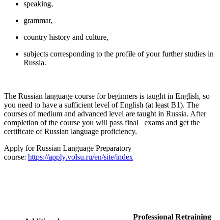
speaking,
grammar,
country history and culture,
subjects corresponding to the profile of your further studies in
Russia.
The Russian language course for beginners is taught in English, so
you need to have a sufficient level of English (at least B1). The
courses of medium and advanced level are taught in Russia. After
completion of the course you will pass final exams and get the
certificate of Russian language proficiency.
Apply for Russian Language Preparatory
course:
https://apply.volsu.ru/en/site/index
Professional Retraining