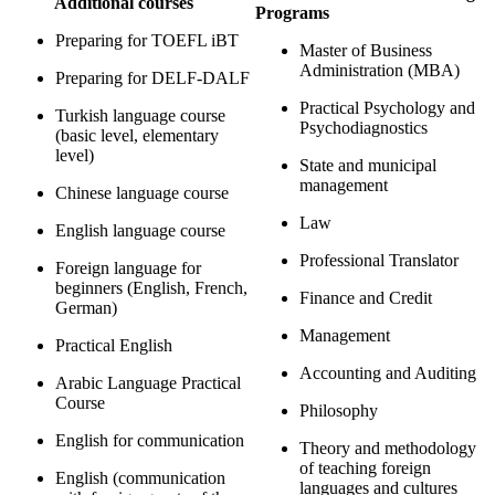
Additional courses
Programs
Preparing for TOEFL iBT
Master of Business
Administration (MBA)
Preparing for DELF-DALF
Practical Psychology and
Turkish language course
Psychodiagnostics
(basic level, elementary
level)
State and municipal
management
Chinese language course
Law
English language course
Professional Translator
Foreign language for
beginners (English, French,
Finance and Credit
German)
Management
Practical English
Accounting and Auditing
Arabic Language Practical
Course
Philosophy
English for communication
Theory and methodology
of teaching foreign
English (communication
languages ​​and cultures