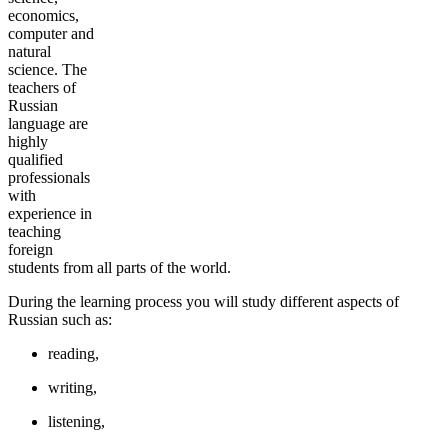
economics,
computer and
natural
science. The
teachers of
Russian
language are
highly
qualified
professionals
with
experience in
teaching
foreign
students from all parts of the world.
During the learning process you will study different aspects of
Russian such as:
reading,
writing,
listening,