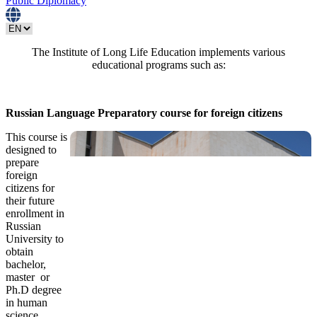
Public Diplomacy
The Institute of Long Life Education implements various
educational programs such as:
Russian Language Preparatory course for foreign citizens
This course is
designed to
prepare
foreign
citizens for
their future
enrollment in
Russian
University to
obtain
bachelor,
master or
Ph.D degree
in human
science,