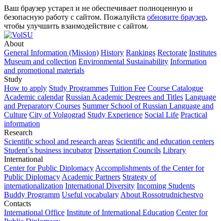
Ваш браузер устарел и не обеспечивает полноценную и
безопасную работу с сайтом. Пожалуйста
обновите браузер
,
чтобы улучшить взаимодействие с сайтом.
About
General Information (Mission)
History
Rankings
Rectorate
Institutes
Museum and collection
Environmental Sustainability
Information
and promotional materials
Study
How to apply
Study Programmes
Tuition Fee
Course Catalogue
Academic calendar
Russian Academic Degrees and Titles
Language
and Preparatory Courses
Summer School of Russian Language and
Culture
City of Volgograd
Study Experience
Social Life
Practical
information
Research
Scientific school and research areas
Scientific and education centers
Student`s business incubator
Dissertation Councils
Library
International
Center for Public Diplomacy
Accomplishments of the Center for
Public Diplomacy
Academic Partners
Strategy of
internationalization
International Diversity
Incoming Students
Buddy Programm
Useful vocabulary
About Rossotrudnichestvo
Contacts
International Office
Institute of International Education
Center for