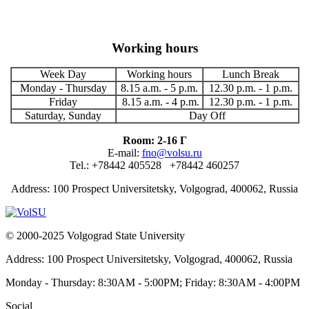
Working hours
Week Day
Working hours
Lunch Break
Monday - Thursday
8.15 a.m. - 5 p.m.
12.30 p.m. - 1 p.m.
Friday
8.15 a.m. - 4 p.m.
12.30 p.m. - 1 p.m.
Saturday, Sunday
Day Off
Room: 2-16 Г
E-mail:
fno@volsu.ru
Tel.: +78442 405528 +78442 460257
Address: 100 Prospect Universitetsky, Volgograd, 400062, Russia
© 2000-2025 Volgograd State University
Address: 100 Prospect Universitetsky, Volgograd, 400062, Russia
Monday - Thursday: 8:30AM - 5:00PM; Friday: 8:30AM - 4:00PM
Social