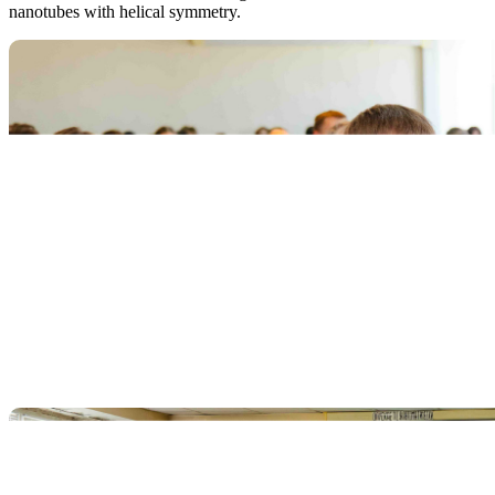
nanotubes with helical symmetry.