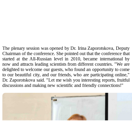
The plenary session was opened by Dr. Irina Zaporotskova, Deputy
Chairman of the conference. She pointed out that the conference that
started at the All-Russian level in 2010, became international by
now and attracts leading scientists from different countries. "We are
delighted to welcome our guests, who found an opportunity to come
to our beautiful city, and our friends, who are participating online,"
Dr. Zaporotskova said. "Let me wish you interesting reports, fruitful
discussions and making new scientific and friendly connections!"