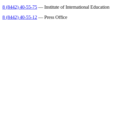
8 (8442) 40-55-75
— Institute of International Education
8 (8442) 40-55-12
— Press Office