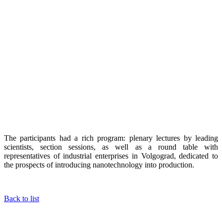
The participants had a rich program: plenary lectures by leading
scientists, section sessions, as well as a round table with
representatives of industrial enterprises in Volgograd, dedicated to
the prospects of introducing nanotechnology into production.
Back to list