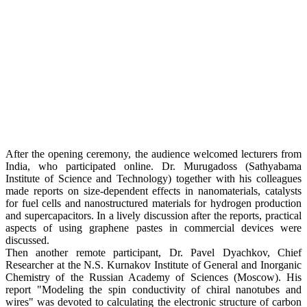
After the opening ceremony, the audience welcomed lecturers from
India, who participated online. Dr. Murugadoss (Sathyabama
Institute of Science and Technology) together with his colleagues
made reports on size-dependent effects in nanomaterials, catalysts
for fuel cells and nanostructured materials for hydrogen production
and supercapacitors. In a lively discussion after the reports, practical
aspects of using graphene pastes in commercial devices were
discussed.
Then another remote participant, Dr. Pavel Dyachkov, Chief
Researcher at the N.S. Kurnakov Institute of General and Inorganic
Chemistry of the Russian Academy of Sciences (Moscow). His
report "Modeling the spin conductivity of chiral nanotubes and
wires" was devoted to calculating the electronic structure of carbon