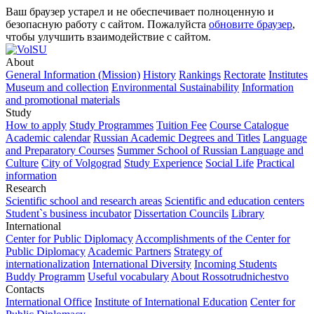
Ваш браузер устарел и не обеспечивает полноценную и
безопасную работу с сайтом. Пожалуйста
обновите браузер
,
чтобы улучшить взаимодействие с сайтом.
About
General Information (Mission)
History
Rankings
Rectorate
Institutes
Museum and collection
Environmental Sustainability
Information
and promotional materials
Study
How to apply
Study Programmes
Tuition Fee
Course Catalogue
Academic calendar
Russian Academic Degrees and Titles
Language
and Preparatory Courses
Summer School of Russian Language and
Culture
City of Volgograd
Study Experience
Social Life
Practical
information
Research
Scientific school and research areas
Scientific and education centers
Student`s business incubator
Dissertation Councils
Library
International
Center for Public Diplomacy
Accomplishments of the Center for
Public Diplomacy
Academic Partners
Strategy of
internationalization
International Diversity
Incoming Students
Buddy Programm
Useful vocabulary
About Rossotrudnichestvo
Contacts
International Office
Institute of International Education
Center for