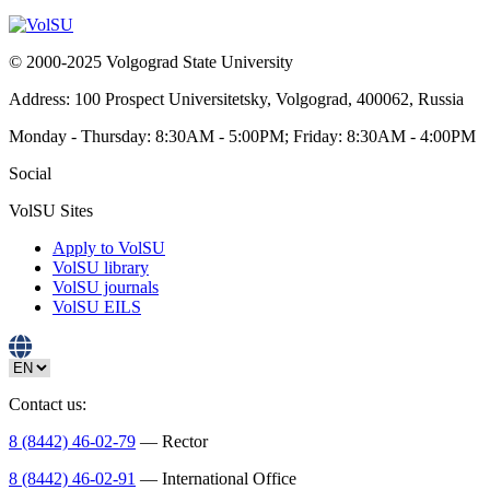
© 2000-2025 Volgograd State University
Address: 100 Prospect Universitetsky, Volgograd, 400062, Russia
Monday - Thursday: 8:30AM - 5:00PM; Friday: 8:30AM - 4:00PM
Social
VolSU Sites
Apply to VolSU
VolSU library
VolSU journals
VolSU EILS
Contact us:
8 (8442) 46-02-79
— Rector
8 (8442) 46-02-91
— International Office