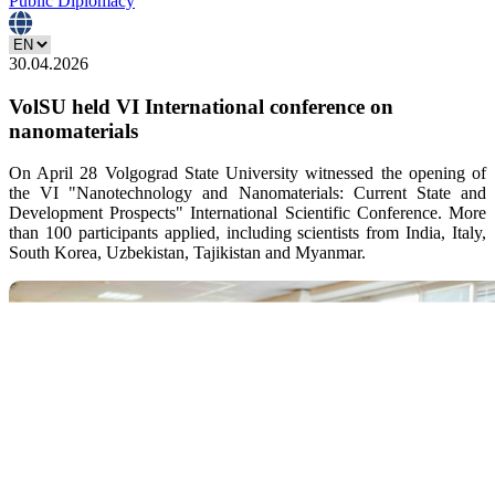
Public Diplomacy
30.04.2026
VolSU held VI International conference on
nanomaterials
On April 28 Volgograd State University witnessed the opening of
the VI "Nanotechnology and Nanomaterials: Current State and
Development Prospects" International Scientific Conference. More
than 100 participants applied, including scientists from India, Italy,
South Korea, Uzbekistan, Tajikistan and Myanmar.