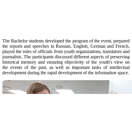
The Bachelor students developed the program of the event, prepared
the reports and speeches in Russian, English, German and French,
played the roles of officials from youth organizations, translators and
journalists. The participants discussed different aspects of preserving
historical memory and ensuring objectivity of the youth's view on
the events of the past, as well as important tasks of intellectual
development during the rapid development of the information space.