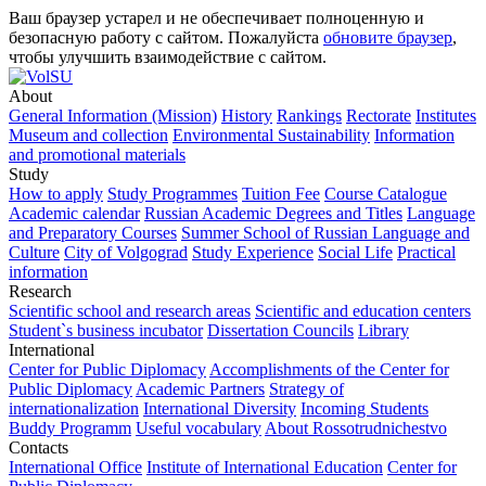
Ваш браузер устарел и не обеспечивает полноценную и
безопасную работу с сайтом. Пожалуйста
обновите браузер
,
чтобы улучшить взаимодействие с сайтом.
About
General Information (Mission)
History
Rankings
Rectorate
Institutes
Museum and collection
Environmental Sustainability
Information
and promotional materials
Study
How to apply
Study Programmes
Tuition Fee
Course Catalogue
Academic calendar
Russian Academic Degrees and Titles
Language
and Preparatory Courses
Summer School of Russian Language and
Culture
City of Volgograd
Study Experience
Social Life
Practical
information
Research
Scientific school and research areas
Scientific and education centers
Student`s business incubator
Dissertation Councils
Library
International
Center for Public Diplomacy
Accomplishments of the Center for
Public Diplomacy
Academic Partners
Strategy of
internationalization
International Diversity
Incoming Students
Buddy Programm
Useful vocabulary
About Rossotrudnichestvo
Contacts
International Office
Institute of International Education
Center for