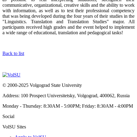
communicative, organizational, creative skills and the ability to work
with information, as well as to test their professional competency
that was being developed during the four years of their studies in the
"Linguistics. Translation and Translation Studies" major. All
participants received high grades and the event helped to implement
a wide range of educational, translation and pedagogical tasks!
Back to list
© 2000-2025 Volgograd State University
Address: 100 Prospect Universitetsky, Volgograd, 400062, Russia
Monday - Thursday: 8:30AM - 5:00PM; Friday: 8:30AM - 4:00PM
Social
VolSU Sites