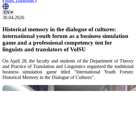
Public Diplomacy
30.04.2026
Historical memory in the dialogue of cultures:
international youth forum as a business simulation
game and a professional competency test for
linguists and translators of VolSU
On April 28, the faculty and students of the Department of Theory
and Practice of Translation and Linguistics organized the traditional
business simulation game titled "International Youth Forum:
Historical Memory in the Dialogue of Cultures".