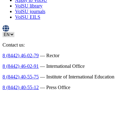
Apply to VolSU
VolSU library
VolSU journals
VolSU EILS
Contact us:
8 (8442) 46-02-79
— Rector
8 (8442) 46-02-91
— International Office
8 (8442) 40-55-75
— Institute of International Education
8 (8442) 40-55-12
— Press Office