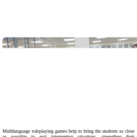
Multilanguage roleplaying games help to bring the students as close
as possible to real interpreting situations, strengthen their