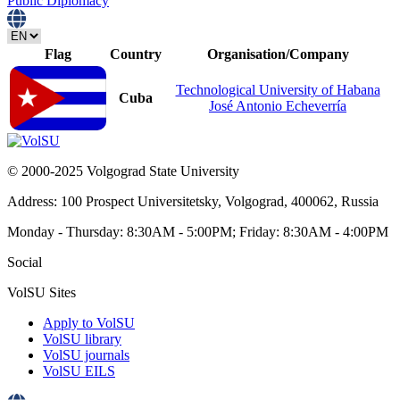
Public Diplomacy
Flag
Country
Organisation/Сompany
Technological University of Habana
Cuba
José Antonio Echeverría
© 2000-2025 Volgograd State University
Address: 100 Prospect Universitetsky, Volgograd, 400062, Russia
Monday - Thursday: 8:30AM - 5:00PM; Friday: 8:30AM - 4:00PM
Social
VolSU Sites
Apply to VolSU
VolSU library
VolSU journals
VolSU EILS