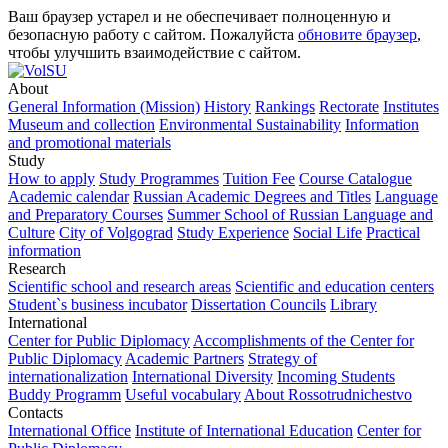
Ваш браузер устарел и не обеспечивает полноценную и
безопасную работу с сайтом. Пожалуйста
обновите браузер
,
чтобы улучшить взаимодействие с сайтом.
About
General Information (Mission)
History
Rankings
Rectorate
Institutes
Museum and collection
Environmental Sustainability
Information
and promotional materials
Study
How to apply
Study Programmes
Tuition Fee
Course Catalogue
Academic calendar
Russian Academic Degrees and Titles
Language
and Preparatory Courses
Summer School of Russian Language and
Culture
City of Volgograd
Study Experience
Social Life
Practical
information
Research
Scientific school and research areas
Scientific and education centers
Student`s business incubator
Dissertation Councils
Library
International
Center for Public Diplomacy
Accomplishments of the Center for
Public Diplomacy
Academic Partners
Strategy of
internationalization
International Diversity
Incoming Students
Buddy Programm
Useful vocabulary
About Rossotrudnichestvo
Contacts
International Office
Institute of International Education
Center for